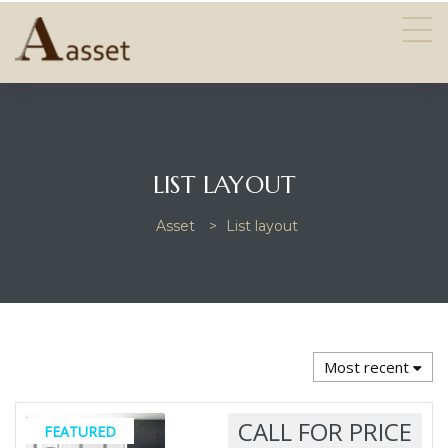
LIST LAYOUT
Asset
>
List layout
Most recent
CALL FOR PRICE
FEATURED