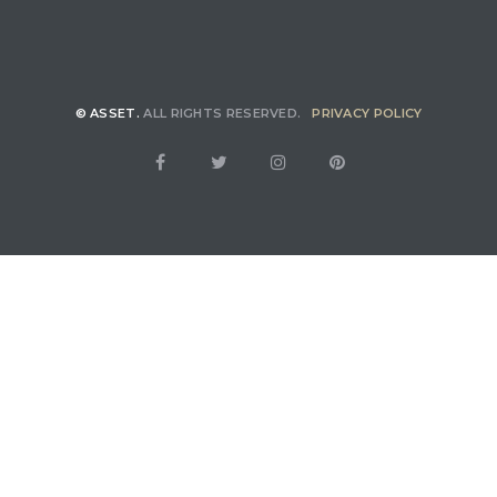
© ASSET.
ALL RIGHTS RESERVED.
PRIVACY POLICY