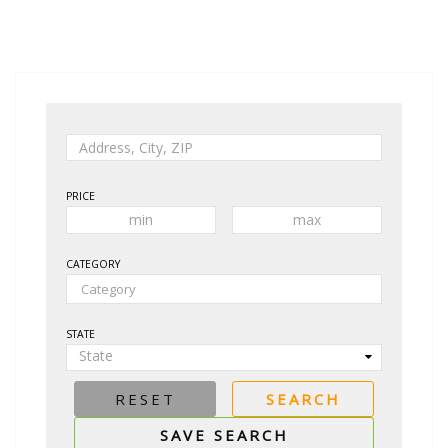
PRICE
CATEGORY
STATE
State