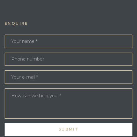
ENQUIRE