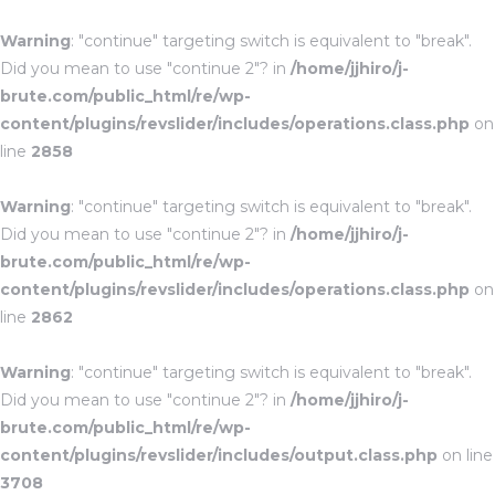
Warning
: "continue" targeting switch is equivalent to "break".
Did you mean to use "continue 2"? in
/home/jjhiro/j-
brute.com/public_html/re/wp-
content/plugins/revslider/includes/operations.class.php
on
line
2858
Warning
: "continue" targeting switch is equivalent to "break".
Did you mean to use "continue 2"? in
/home/jjhiro/j-
brute.com/public_html/re/wp-
content/plugins/revslider/includes/operations.class.php
on
line
2862
Warning
: "continue" targeting switch is equivalent to "break".
Did you mean to use "continue 2"? in
/home/jjhiro/j-
brute.com/public_html/re/wp-
content/plugins/revslider/includes/output.class.php
on line
3708