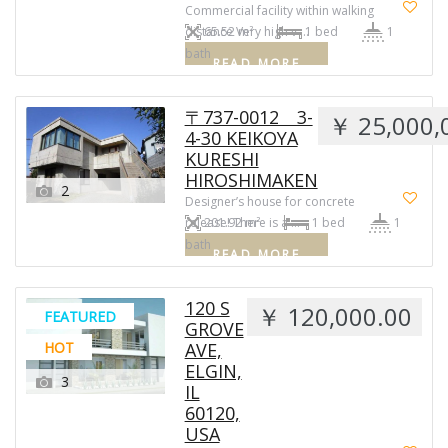
Commercial facility within walking
distance Very high v …
65.52 m²
1 bed
1
bath
READ MORE
〒737-0012 3-
￥ 25,000,
4-30 KEIKOYA
KURESHI
HIROSHIMAKEN
2
Designer’s house for concrete
release! There is a …
201.92 m²
1 bed
1
bath
READ MORE
120 S
￥ 120,000.00
FEATURED
GROVE
HOT
AVE,
ELGIN,
3
IL
60120,
USA