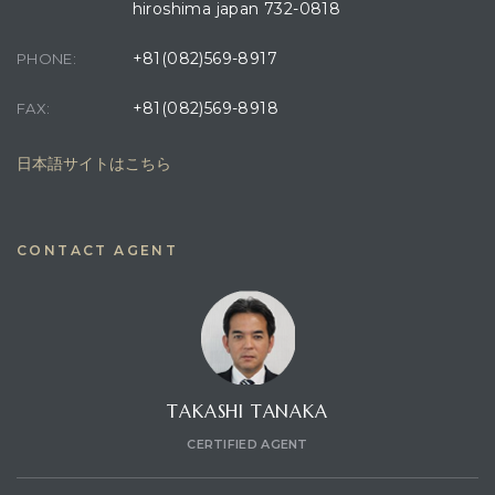
hiroshima japan 732-0818
+81(082)569-8917
PHONE:
+81(082)569-8918
FAX:
日本語サイトはこちら
CONTACT AGENT
TAKASHI TANAKA
CERTIFIED AGENT