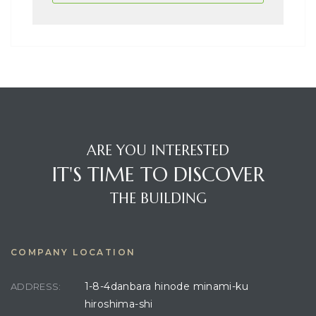
ARE YOU INTERESTED
IT'S TIME TO DISCOVER
THE BUILDING
COMPANY LOCATION
1-8-4danbara hinode minami-ku
ADDRESS:
hiroshima-shi