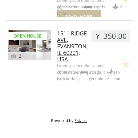
Lorem ipsum dolor sit amet,
consectetuer adipiscing eli …
0.5 sq ft
3 beds
2
baths
READ MORE
1511 RIDGE
￥ 350.00
OPEN HOUSE
AVE,
EVANSTON,
IL 60201,
2
USA
Lorem ipsum dolor sit amet,
consectetuer adipiscing elit. Aenean
80 m²
3 beds
1
commodo ligula eget dolor. Aenean
bath
massa. Cum sociis natoque
penatibus et magnis dis parturient
montes, nascetur ridiculus mus.
Powered by
Estatik