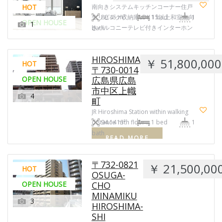
HOT
南向きシステムキッチンコーナー住戸
全リビング収納庫LDK 15以上和室南向
80.45 m²
1 bed
1
OPEN HOUSE
1
きバルコニーテレビ付きインターホン
bath
換 …
READ MORE
HIROSHIMA
￥ 51,800,000
HOT
〒730-0014
OPEN HOUSE
広島県広島
市中区上幟
4
町
JR Hiroshima Station within walking
distance 13th floor …
94.14 m²
1 bed
1
bath
READ MORE
〒732-0821
￥ 21,500,00
HOT
OSUGA-
OPEN HOUSE
CHO
MINAMIKU
3
HIROSHIMA-
SHI