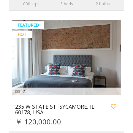
1000 sq ft
3 beds
2 baths
FEATURED
HOT
2
235 W STATE ST, SYCAMORE, IL
60178, USA
￥ 120,000.00