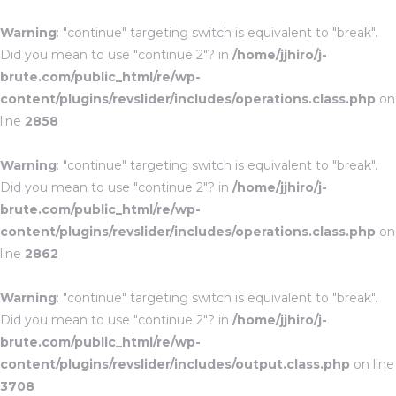
Warning
: "continue" targeting switch is equivalent to "break".
Did you mean to use "continue 2"? in
/home/jjhiro/j-
brute.com/public_html/re/wp-
content/plugins/revslider/includes/operations.class.php
on
line
2858
Warning
: "continue" targeting switch is equivalent to "break".
Did you mean to use "continue 2"? in
/home/jjhiro/j-
brute.com/public_html/re/wp-
content/plugins/revslider/includes/operations.class.php
on
line
2862
Warning
: "continue" targeting switch is equivalent to "break".
Did you mean to use "continue 2"? in
/home/jjhiro/j-
brute.com/public_html/re/wp-
content/plugins/revslider/includes/output.class.php
on line
3708