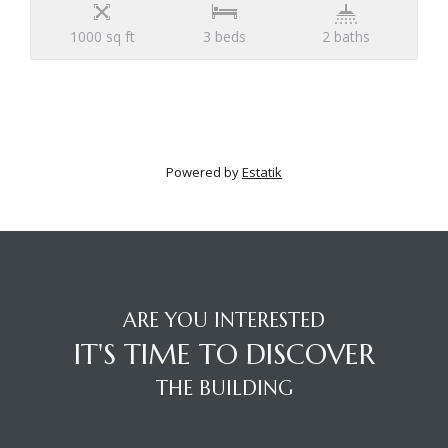
1000 sq ft
3 beds
2 baths
Powered by
Estatik
ARE YOU INTERESTED
IT'S TIME TO DISCOVER
THE BUILDING