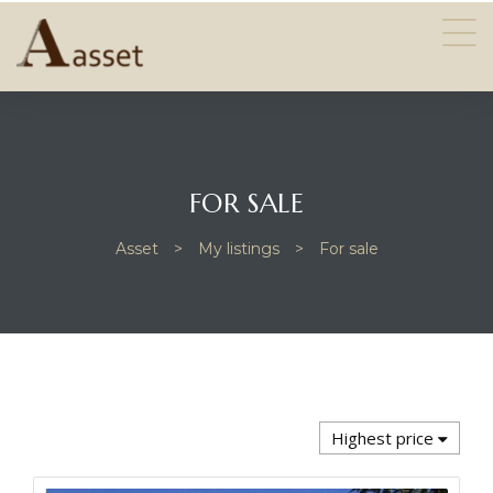
FOR SALE
Asset
>
My listings
>
For sale
PROPERTIES
Highest price