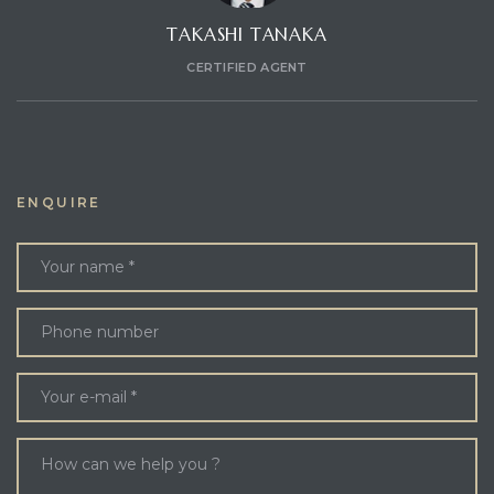
TAKASHI TANAKA
CERTIFIED AGENT
ENQUIRE