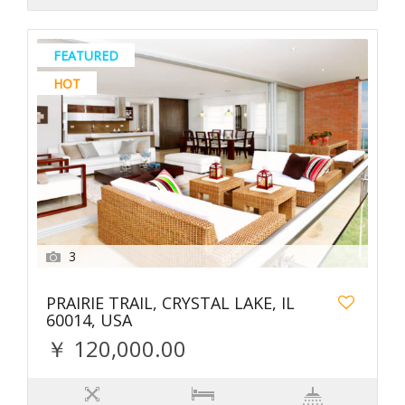
FEATURED
HOT
3
PRAIRIE TRAIL, CRYSTAL LAKE, IL
60014, USA
￥ 120,000.00