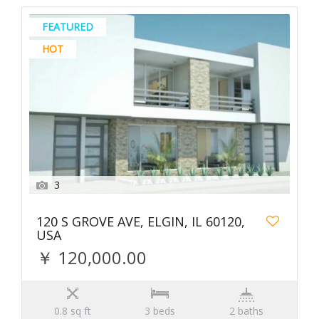
FEATURED
HOT
3
120 S GROVE AVE, ELGIN, IL 60120,
USA
￥ 120,000.00
0.8 sq ft
3 beds
2 baths