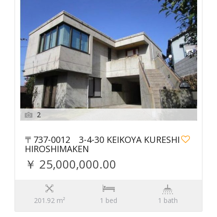
2
〒737-0012 3-4-30 KEIKOYA KURESHI
HIROSHIMAKEN
￥ 25,000,000.00
201.92 m²
1 bed
1 bath