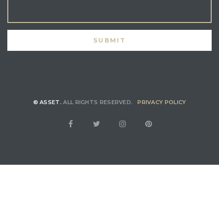
© ASSET.
ALL RIGHTS RESERVED.
PRIVACY POLICY