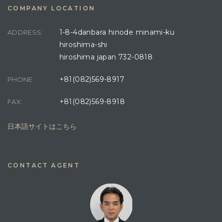
COMPANY LOCATION
1-8-4danbara hinode minami-ku
ADDRESS:
hiroshima-shi
hiroshima japan 732-0818
+81(082)569-8917
PHONE:
+81(082)569-8918
FAX:
日本語サイトはこちら
CONTACT AGENT