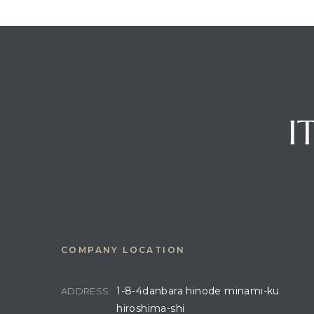
I
COMPANY LOCATION
1-8-4danbara hinode minami-ku
ADDRESS:
hiroshima-shi