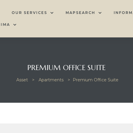
OUR SERVICES
MAPSEARCH
INFORM
HIMA
PREMIUM OFFICE SUITE
Asset
>
Apartments
>
Premium Office Suite