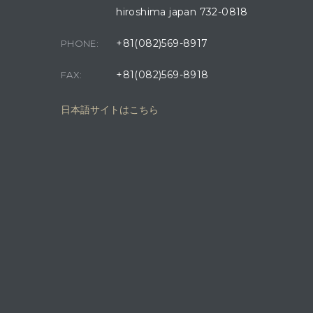
hiroshima japan 732-0818
+81(082)569-8917
PHONE:
+81(082)569-8918
FAX:
日本語サイトはこちら