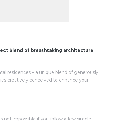
ect blend of breathtaking architecture
ntal residences – a unique blend of generously
ies creatively conceived to enhance your
 not impossible if you follow a few simple