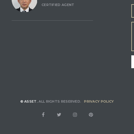
CERTIFIED AGENT
© ASSET.
ALL RIGHTS RESERVED.
PRIVACY POLICY