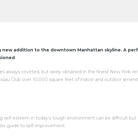
g new addition to the downtown Manhattan skyline. A perf
isioned
ies always coveted, but rarely obtained in the finest New York re
assau Club over 10,000 square feet of indoor and outdoor amenit
self esteem in today’s tough environment can be difficult but is
rter guide to self improvement.