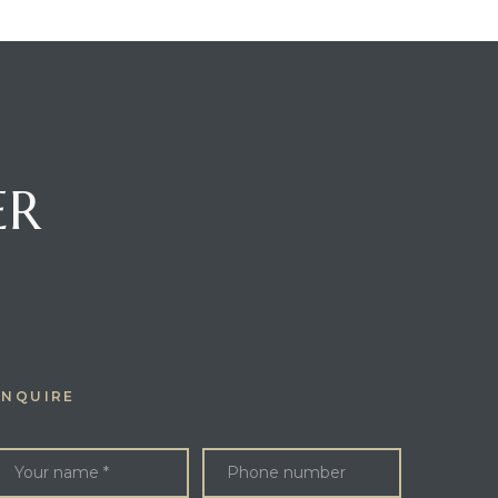
ER
ENQUIRE