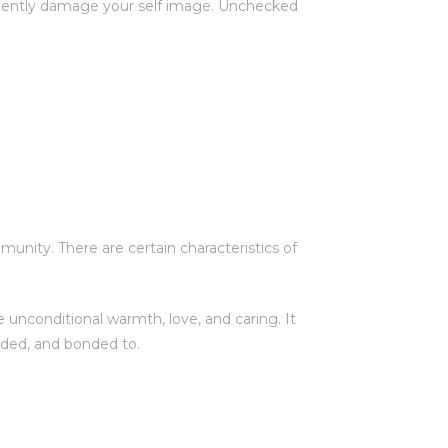
ertently damage your self image. Unchecked
unity. There are certain characteristics of
 unconditional warmth, love, and caring. It
rded, and bonded to.