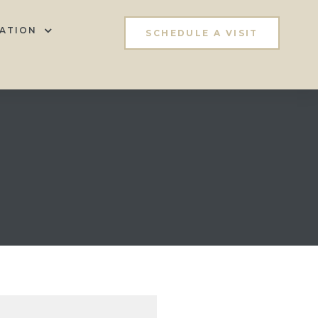
ATION
SCHEDULE A VISIT