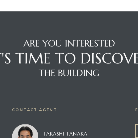
ARE YOU INTERESTED
T'S TIME TO DISCOV
THE BUILDING
CONTACT AGENT
TAKASHI TANAKA