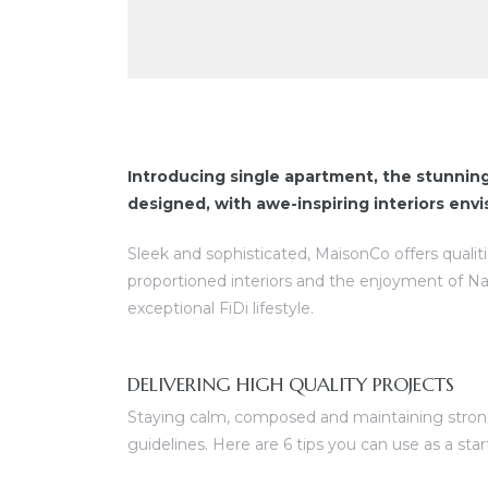
Introducing single apartment, the stunnin
designed, with awe-inspiring interiors env
Sleek and sophisticated, MaisonCo offers qualit
proportioned interiors and the enjoyment of N
exceptional FiDi lifestyle.
DELIVERING HIGH QUALITY PROJECTS
Staying calm, composed and maintaining strong 
guidelines. Here are 6 tips you can use as a sta