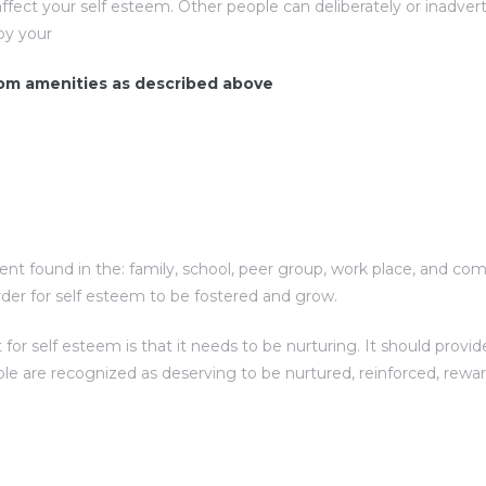
ffect your self esteem. Other people can deliberately or inadv
oy your
room amenities as described above
nt found in the: family, school, peer group, work place, and comm
der for self esteem to be fostered and grow.
 self esteem is that it needs to be nurturing. It should provide
ple are recognized as deserving to be nurtured, reinforced, rewa