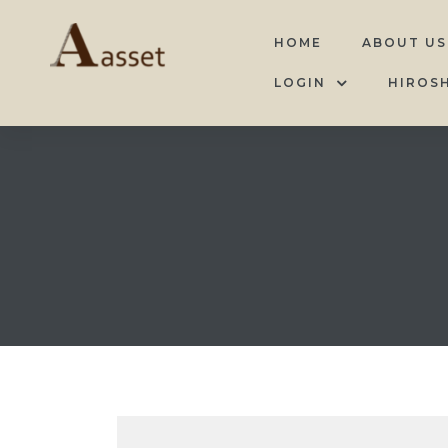
HOME
ABOUT US
LOGIN
HIROS