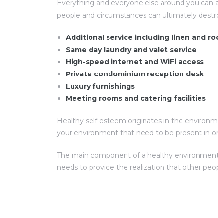
Everything and everyone else around you can a
people and circumstances can ultimately destr
Additional service including linen and 
Same day laundry and valet service
High-speed internet and WiFi access
Private condominium reception desk
Luxury furnishings
Meeting rooms and catering facilities
Healthy self esteem originates in the environme
your environment that need to be present in or
The main component of a healthy environment for
needs to provide the realization that other peo